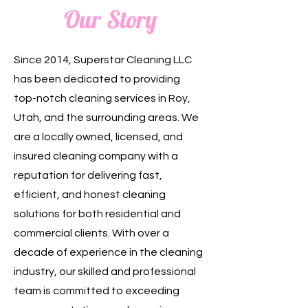
Our Story
Since 2014, Superstar Cleaning LLC
has been dedicated to providing
top-notch cleaning services in Roy,
Utah, and the surrounding areas. We
are a locally owned, licensed, and
insured cleaning company with a
reputation for delivering fast,
efficient, and honest cleaning
solutions for both residential and
commercial clients. With over a
decade of experience in the cleaning
industry, our skilled and professional
team is committed to exceeding