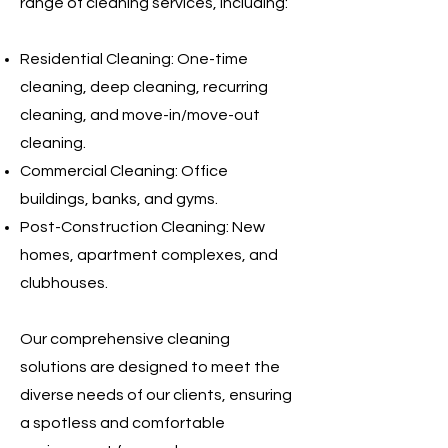
range of cleaning services, including:
Residential Cleaning: One-time
cleaning, deep cleaning, recurring
cleaning, and move-in/move-out
cleaning.
Commercial Cleaning: Office
buildings, banks, and gyms.
Post-Construction Cleaning: New
homes, apartment complexes, and
clubhouses.
Our comprehensive cleaning
solutions are designed to meet the
diverse needs of our clients, ensuring
a spotless and comfortable