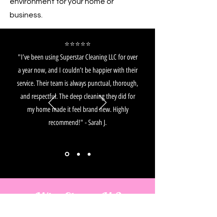
environment for your home or
business.
⭐️⭐️⭐️⭐️⭐️
"I’ve been using Superstar Cleaning LLC for over
a year now, and I couldn’t be happier with their
service. Their team is always punctual, thorough,
and respectful. The deep cleaning they did for
my home made it feel brand new. Highly
recommend!" - Sarah J.
Why Choose Us?