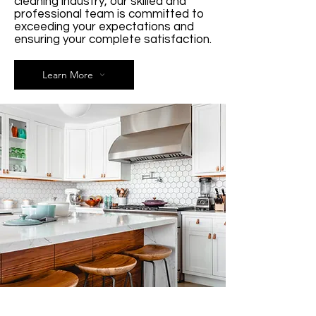
cleaning industry, our skilled and
professional team is committed to
exceeding your expectations and
ensuring your complete satisfaction.
Learn More