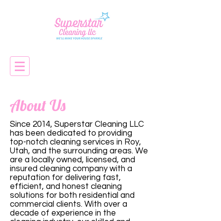
About Us
Since 2014, Superstar Cleaning LLC
has been dedicated to providing
top-notch cleaning services in Roy,
Utah, and the surrounding areas. We
are a locally owned, licensed, and
insured cleaning company with a
reputation for delivering fast,
efficient, and honest cleaning
solutions for both residential and
commercial clients. With over a
decade of experience in the