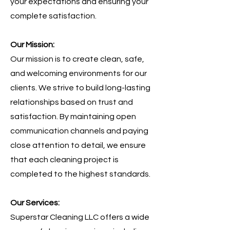
your expectations and ensuring your
complete satisfaction.
Our Mission:
Our mission is to create clean, safe,
and welcoming environments for our
clients. We strive to build long-lasting
relationships based on trust and
satisfaction. By maintaining open
communication channels and paying
close attention to detail, we ensure
that each cleaning project is
completed to the highest standards.
Our Services:
Superstar Cleaning LLC offers a wide